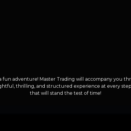
a fun adventure! Master Trading will accompany you th
ghtful, thrilling, and structured experience at every st
that will stand the test of time!