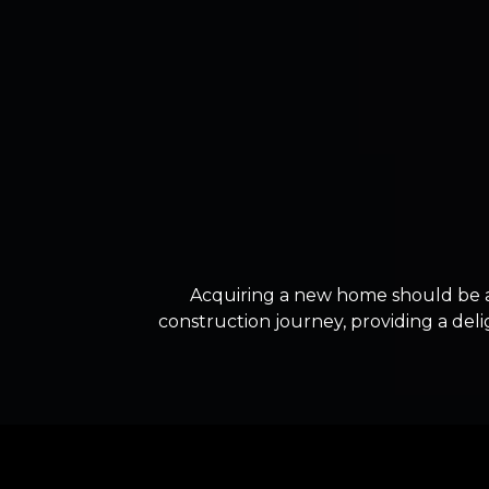
Acquiring a new home should be 
construction journey, providing a deli