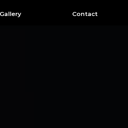
Gallery
Contact