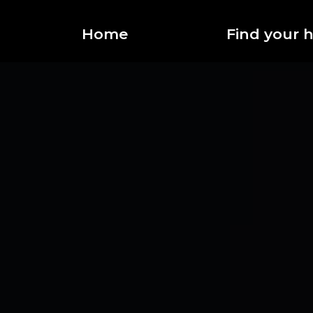
Home
Find your