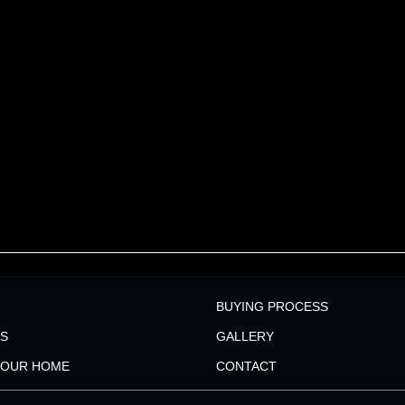
BUYING PROCESS
S
GALLERY
YOUR HOME
CONTACT