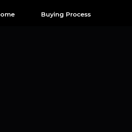
 home
Buying Process