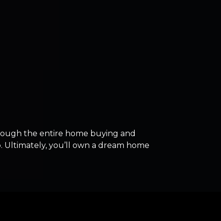
rough the entire home buying and
ep. Ultimately, you’ll own a dream home