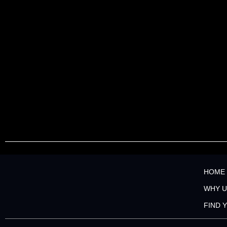
HOME
WHY U
FIND 