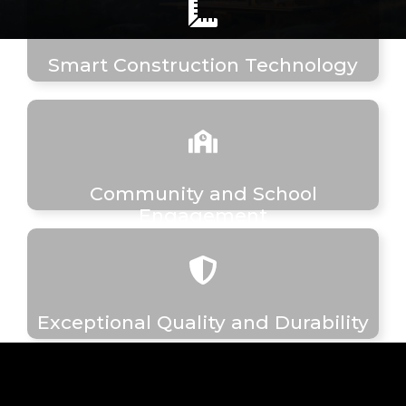
Smart Construction Technology
Community and School
Engagement
Exceptional Quality and Durability