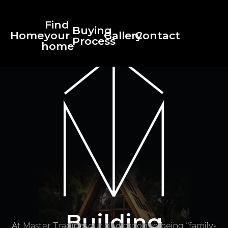
Find
Buying
Home
your
Gallery
Contact
Process
home
Building
At Master Trading, our dedication to being “family-