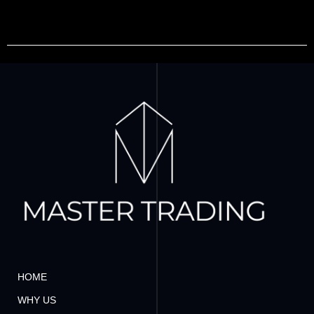
HOME
WHY US