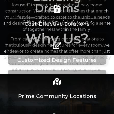
Dreams
focused” transcends the realm of new home
construction. We aspire to build homes that enrich
your lifestyle—crafted to cater to the unique needs
ONE HOUSE AT A TIME
Cost-Effective Solutions
and desires of each individual, while fostering a sense
of togetherness within the family.
Why Us?
From carefully selecting property locations to
meticulously designing features for every room, we
endeavor to create homes that offer more than just
physical shelter. This commitment is underpinned by
Customized Design Features
our unwavering adherence to core values that
inform positive decision-making, actions, and
relationships.
Prime Community Locations